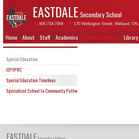
EASTDALE
Secondary School
905-734-7458
170 Wellington Street, Welland, ON
Home
About
Staff
Academics
Student Services
Library
Special Education
IEP/IPRC
Special Education Timelines
Specialized School to Community Pathway (SSTC)
EASTDALE
Secondary School