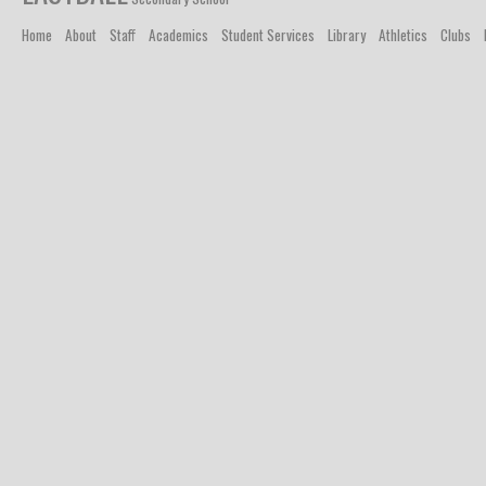
Home
About
Staff
Academics
Student Services
Library
Athletics
Clubs