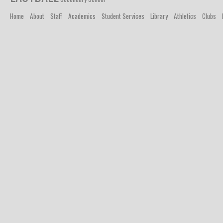
Home
About
Staff
Academics
Student Services
Library
Athletics
Clubs