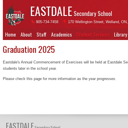
EASTDALE
Secondary School
905-734-7458
170 Wellington Street, Welland, ON
Home
About
Staff
Academics
Student Services
Library
Graduation 2025
Eastdale's Annual Commencement of Exercises will be held at Eastdale Sec
students later in the school year.
Please check this page for more information as the year progresses.
EASTDALE
Secondary School