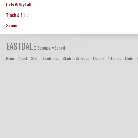
Girls Volleyball
Track & Field
Soccer
EASTDALE
Secondary School
Home
About
Staff
Academics
Student Services
Library
Athletics
Clubs