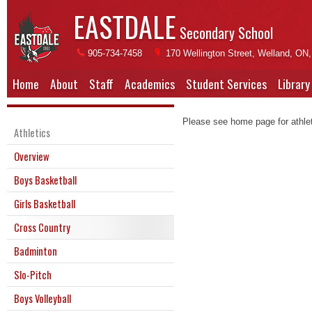
EASTDALE
Secondary School
905-734-7458
170 Wellington Street, Welland, ON
Home
About
Staff
Academics
Student Services
Library
Please see home page for athleti
Athletics
Overview
Boys Basketball
Girls Basketball
Cross Country
Badminton
Slo-Pitch
Boys Volleyball