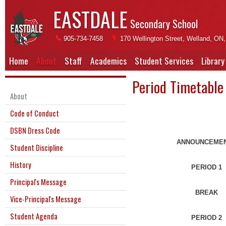
EASTDALE
Secondary School
905-734-7458
170 Wellington Street, Welland, ON
Home
About
Staff
Academics
Student Services
Library
Period Timetable
About
Code of Conduct
DSBN Dress Code
ANNOUNCEME
Student Discipline
History
PERIOD 1
Principal's Message
BREAK
Vice-Principal's Message
Student Agenda
PERIOD 2