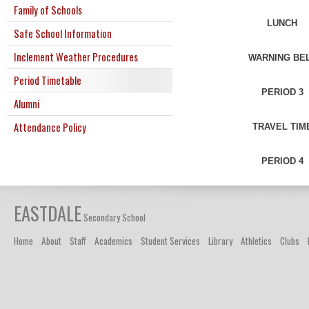
Family of Schools
LUNCH
Safe School Information
Inclement Weather Procedures
WARNING BE
Period Timetable
PERIOD 3
Alumni
Attendance Policy
TRAVEL TIM
PERIOD 4
EASTDALE
Secondary School
Home
About
Staff
Academics
Student Services
Library
Athletics
Clubs